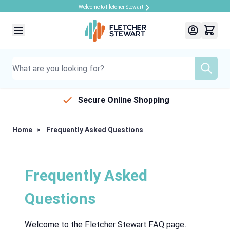
Welcome to Fletcher Stewart
Skip to Content
Secure Online Shopping
Home
>
Frequently Asked Questions
Frequently Asked
Questions
Welcome to the Fletcher Stewart FAQ page.