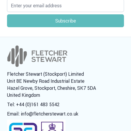
Email address
Fletcher Stewart (Stockport) Limited
Unit 8E Newby Road Industrial Estate
Hazel Grove, Stockport, Cheshire, SK7 5DA
United Kingdom
Tel: +44 (0)161 483 5542
Email:
info@fletcherstewart.co.uk