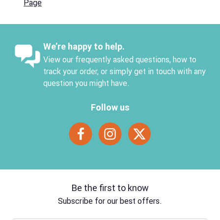
Page
We’re happy to help.
View our frequently asked questions, how to
track your order, or simply get in touch with any
question you might have.
Follow us
Be the first to know
Subscribe for our best offers.