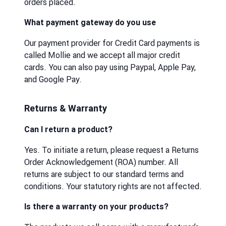
orders placed.
What payment gateway do you use
Our payment provider for Credit Card payments is
called Mollie and we accept all major credit
cards. You can also pay using Paypal, Apple Pay,
and Google Pay.
Returns & Warranty
Can I return a product?
Yes. To initiate a return, please request a Returns
Order Acknowledgement (ROA) number. All
returns are subject to our standard terms and
conditions. Your statutory rights are not affected.
Is there a warranty on your products?