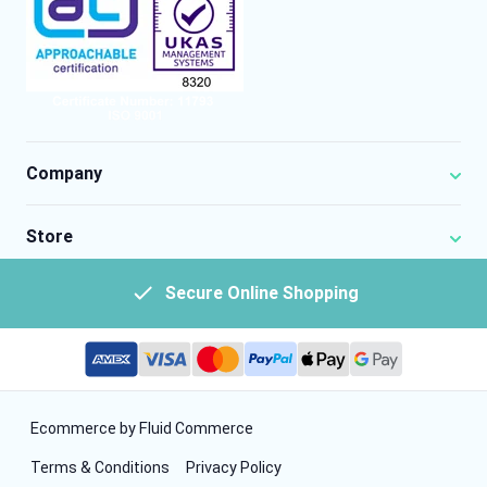
Company
Store
Secure Online Shopping
Ecommerce by Fluid Commerce
Terms & Conditions
Privacy Policy