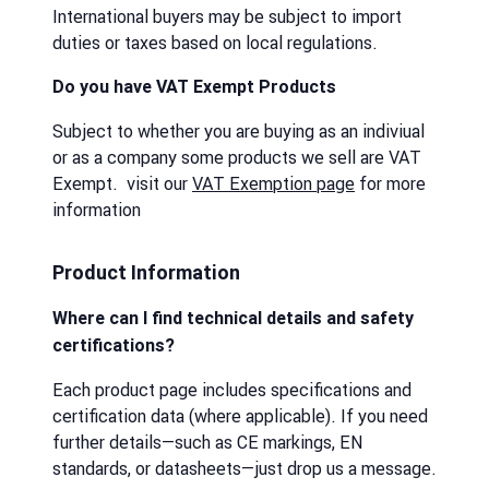
International buyers may be subject to import
duties or taxes based on local regulations.
Do you have VAT Exempt Products
Subject to whether you are buying as an indiviual
or as a company some products we sell are VAT
Exempt. visit our
VAT Exemption page
for more
information
Product Information
Where can I find technical details and safety
certifications?
Each product page includes specifications and
certification data (where applicable). If you need
further details—such as CE markings, EN
standards, or datasheets—just drop us a message.