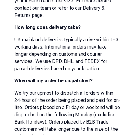
your location and order size. For more details,
contact our team or refer to our Delivery &
Returns page.
How long does delivery take?
UK mainland deliveries typically arrive within 1–3
working days. International orders may take
longer depending on customs and courier
services. We use DPD, DHL, and FEDEX for
parcel deliveries based on your location.
When will my order be dispatched?
We try our upmost to dispatch all orders within
24-hour of the order being placed and paid for on-
line. Orders placed on a Friday or weekend will be
dispatched on the following Monday (excluding
Bank Holidays). Orders placed by B2B Trade
customers will take longer due to the size of the