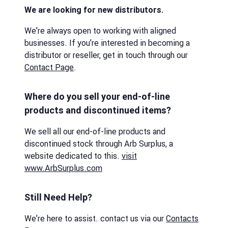
We are looking for new distributors.
We’re always open to working with aligned
businesses. If you’re interested in becoming a
distributor or reseller, get in touch through our
Contact Page
.
Where do you sell your end-of-line
products and discontinued items?
We sell all our end-of-line products and
discontinued stock through Arb Surplus, a
website dedicated to this.
visit
www.ArbSurplus.com
Still Need Help?
We’re here to assist. contact us via our
Contacts