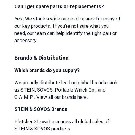
Can I get spare parts or replacements?
Yes. We stock a wide range of spares for many of
our key products. If you’re not sure what you
need, our team can help identify the right part or
accessory.
Brands & Distribution
Which brands do you supply?
We proudly distribute leading global brands such
as STEIN, SOVOS, Portable Winch Co., and
C.A.M.P..
View all our brands here
.
STEIN & SOVOS Brands
Fletcher Stewart manages all global sales of
STEIN & SOVOS products