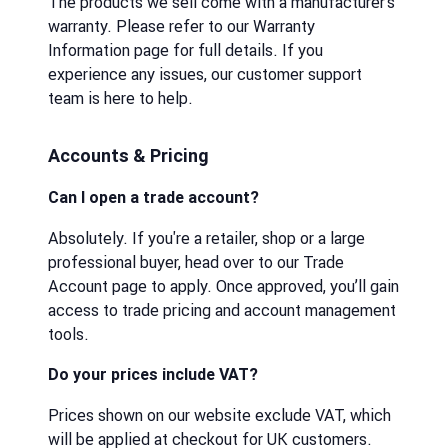
The products we sell come with a manufacturer’s
warranty. Please refer to our Warranty
Information page for full details. If you
experience any issues, our customer support
team is here to help.
Accounts & Pricing
Can I open a trade account?
Absolutely. If you're a retailer, shop or a large
professional buyer, head over to our Trade
Account page to apply. Once approved, you’ll gain
access to trade pricing and account management
tools.
Do your prices include VAT?
Prices shown on our website exclude VAT, which
will be applied at checkout for UK customers.