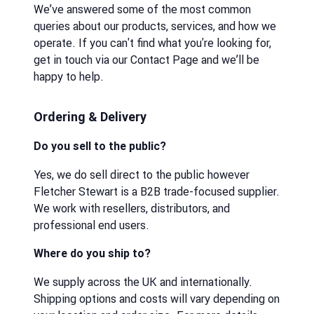
We’ve answered some of the most common
queries about our products, services, and how we
operate. If you can't find what you're looking for,
get in touch via our Contact Page and we’ll be
happy to help.
Ordering & Delivery
Do you sell to the public?
Yes, we do sell direct to the public however
Fletcher Stewart is a B2B trade-focused supplier.
We work with resellers, distributors, and
professional end users.
Where do you ship to?
We supply across the UK and internationally.
Shipping options and costs will vary depending on