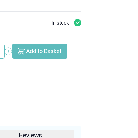
In stock
Add to Basket
y
Reviews