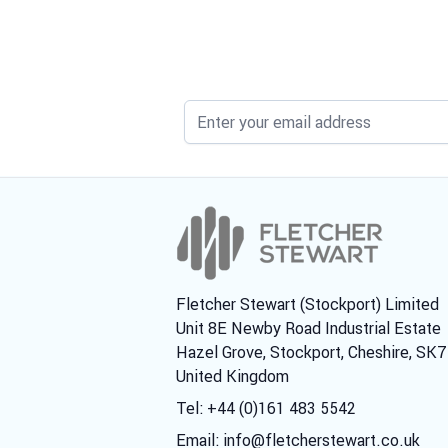
Fletcher Stewart (Stockport) Limited
Unit 8E Newby Road Industrial Estate
Hazel Grove, Stockport, Cheshire, SK
United Kingdom
Tel: +44 (0)161 483 5542
Email:
info@fletcherstewart.co.uk