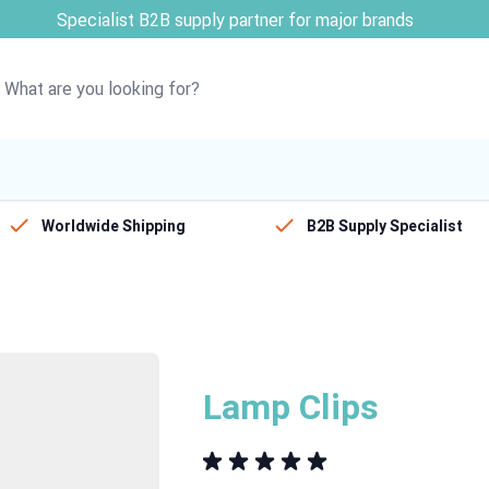
ribution partner for STEIN & SOVOS
Worldwide Shipping
B2B Supply Specialist
Lamp Clips