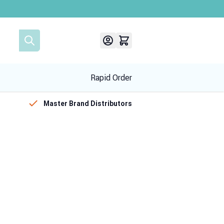
Rapid Order
Master Brand Distributors