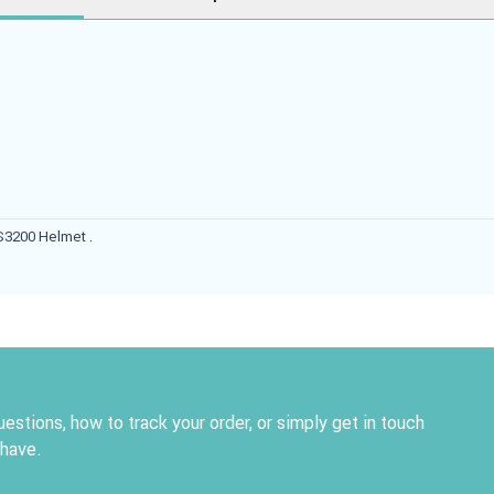
3200 Helmet .
estions, how to track your order, or simply get in touch
 have.