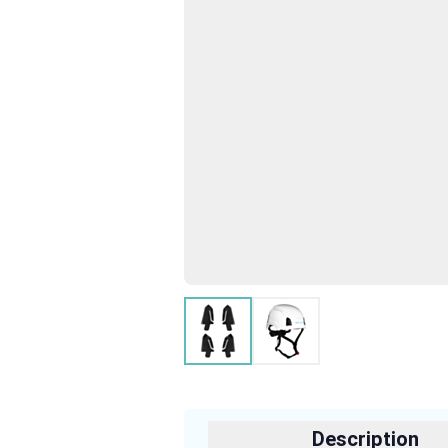
Description