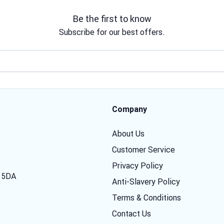
Be the first to know
Subscribe for our best offers.
Email address
Company
About Us
Customer Service
Privacy Policy
7 5DA
Anti-Slavery Policy
Terms & Conditions
Contact Us