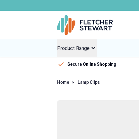
Global dist
Skip to Content
Product Range
Secure Online Shopping
Home
>
Lamp Clips