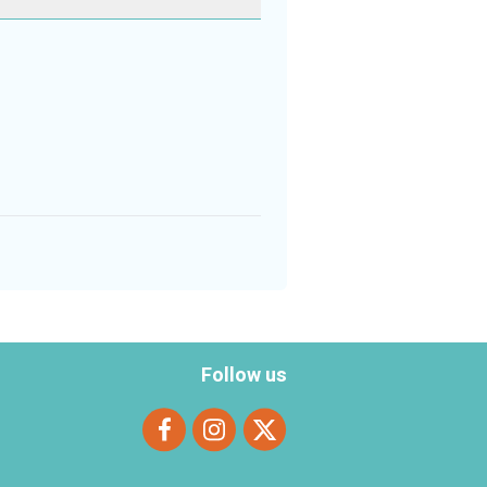
Follow us