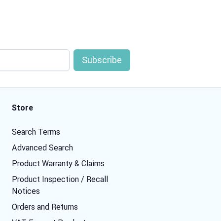
Store
Search Terms
Advanced Search
Product Warranty & Claims
Product Inspection / Recall
Notices
Orders and Returns