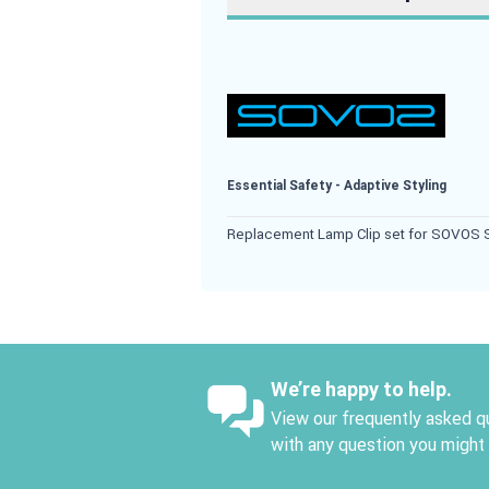
Essential Safety - Adaptive Styling
Replacement Lamp Clip set for SOVOS S
We’re happy to help.
View our frequently asked qu
with any question you might