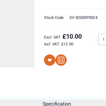
Stock Code
SV-92000P0024
£10.00
Excl. VAT:
Quantit
Incl. VAT:
£12.00
Specification